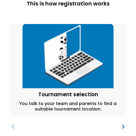
This is how registration works
Tournament selection
You talk to your team and parents to find a
suitable tournament location.