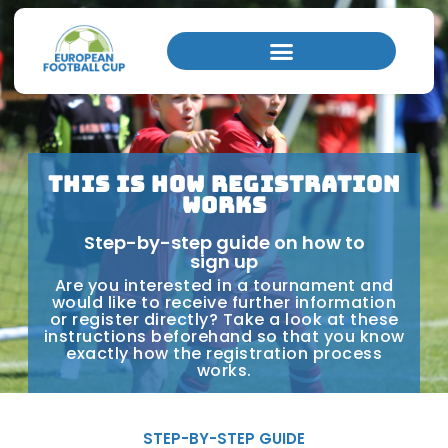
Homepage
/
This is how registration works
This is how registration
works
Step-by-step guide on how to
sign up
Are you interested in a tournament and
would like to receive further information
or register directly? Take a look at these
instructions beforehand so that you know
exactly how the registration process
works.
STEP-BY-STEP GUIDE