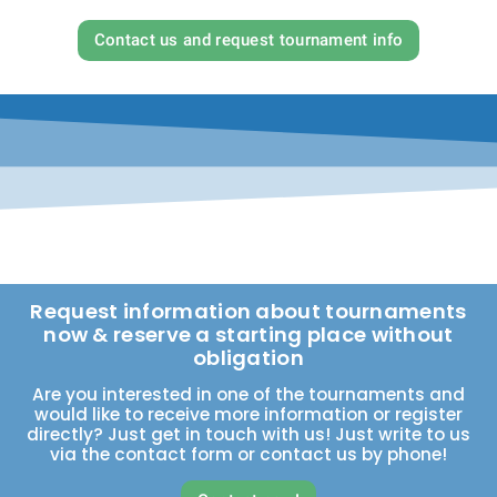
Contact us and request tournament info
Request information about tournaments
now & reserve a starting place without
obligation
Are you interested in one of the tournaments and
would like to receive more information or register
directly? Just get in touch with us! Just write to us
via the contact form or contact us by phone!